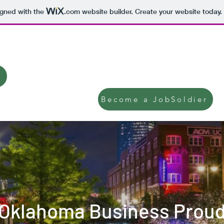
igned with the
.com
website builder. Create your website today.
JobSoldier Hiring Line: 1-
Become a JobSoldier
Oklahoma Business Prou