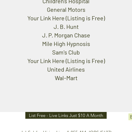
Children's Hospital
General Motors
Your Link Here (Listing is Free)
J. B. Hunt
J. P. Morgan Chase
Mile High Hypnosis
Sam's Club
Your Link Here (Listing is Free)
United Airlines
Wal-Mart
List Free - Live Links Just $10 A Month