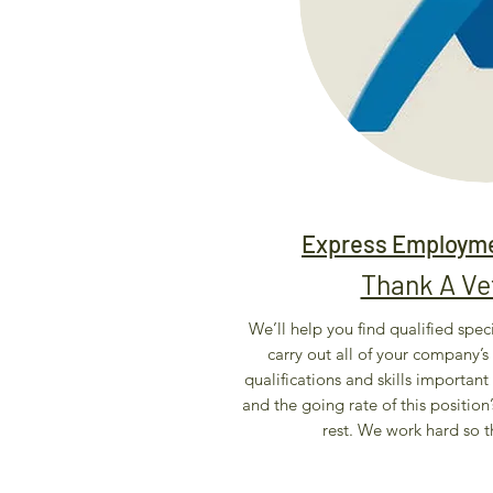
Express Employme
Thank A V
We’ll help you find qualified speci
carry out all of your company’s 
qualifications and skills important 
and the going rate of this position’
rest. We work hard so t