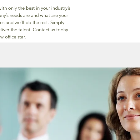
th only the best in your industry’s
any’s needs are and what are your
s and we’ll do the rest. Simply
liver the talent. Contact us today
w office star.