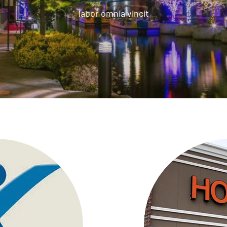
labor omnia vincit