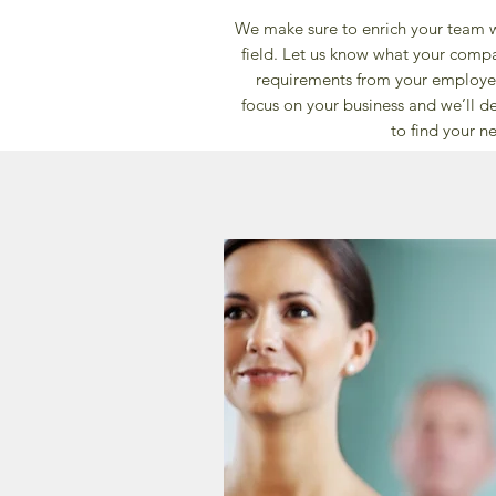
We make sure to enrich your team wi
field. Let us know what your comp
requirements from your employee
focus on your business and we’ll de
to find your ne