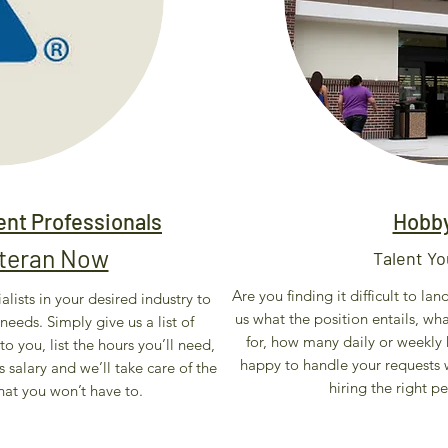
nt Professionals
Hobb
eteran Now
Talent Yo
Are you finding it difficult to la
alists in your desired industry to
us what the position entails, wh
needs. Simply give us a list of
for, how many daily or weekly h
to you, list the hours you’ll need,
happy to handle your requests w
s salary and we’ll take care of the
hiring the right p
hat you won’t have to.