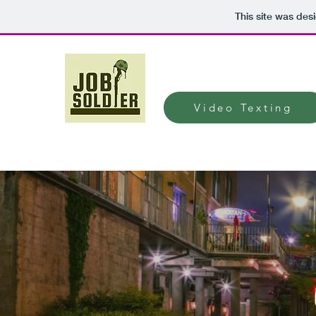
This site was des
Video Texting