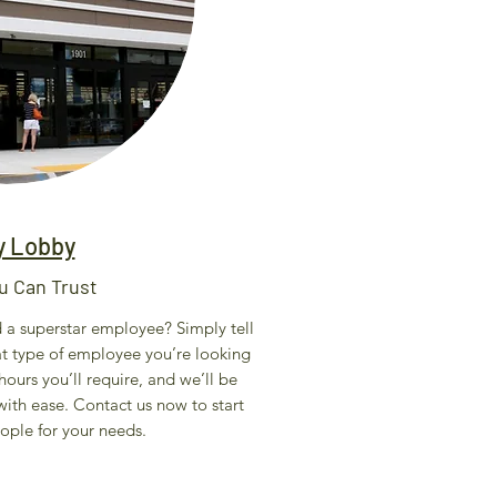
y Lobby
u Can Trust
nd a superstar employee? Simply tell
at type of employee you’re looking
ours you’ll require, and we’ll be
ith ease. Contact us now to start
eople for your needs.