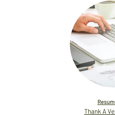
Resume
Thank A V