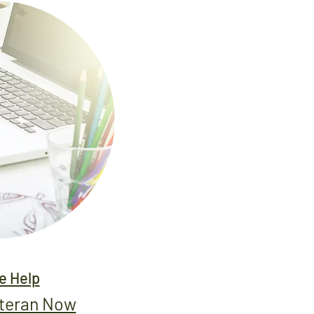
 Help
eteran Now