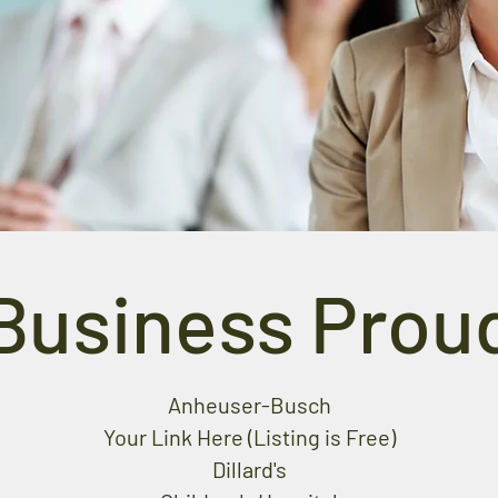
Business Prou
Anheuser-Busch
Your Link Here (Listing is Free)
Dillard's