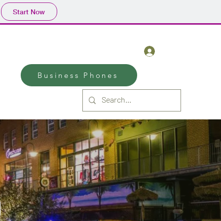
Start Now
(970)-590-2815
Log In
Business Phones
d