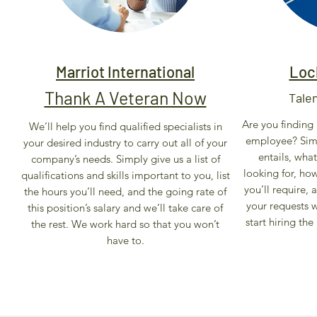
Marriot International
Loc
Thank A Veteran Now
Tale
Are you finding i
We’ll help you find qualified specialists in
employee? Simp
your desired industry to carry out all of your
entails, wha
company’s needs. Simply give us a list of
looking for, ho
qualifications and skills important to you, list
you’ll require,
the hours you’ll need, and the going rate of
your requests 
this position’s salary and we’ll take care of
start hiring the
the rest. We work hard so that you won’t
have to.