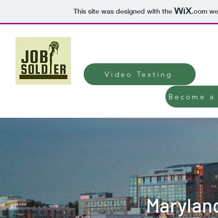
This site was designed with the
.com
web
JobSoldier Hirin
Video Texting
Become a 
Marylan