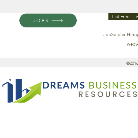
List Free - L
JOBS
JobSoldier Hirin
weow
©2016